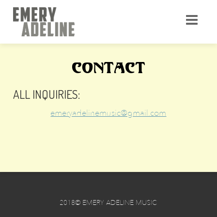
CONTACT
ALL INQUIRIES:
emeryadelinemusic@gmail.com
2018© EMERY ADELINE MUSIC